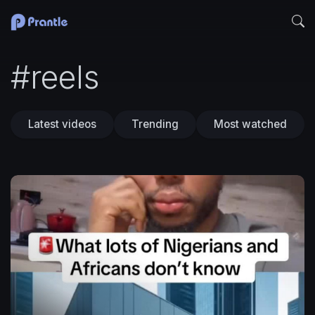
#reels
Latest videos
Trending
Most watched