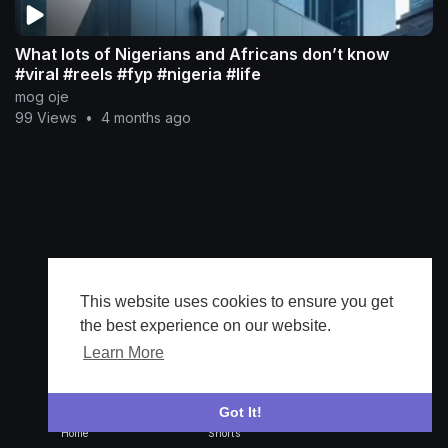
What lots of Nigerians and Africans don’t know
#viral #reels #fyp #nigeria #life
mog oje
99 Views
•
4 months ago
This website uses cookies to ensure you get
the best experience on our website.
Learn More
Got It!
Home
Shorts