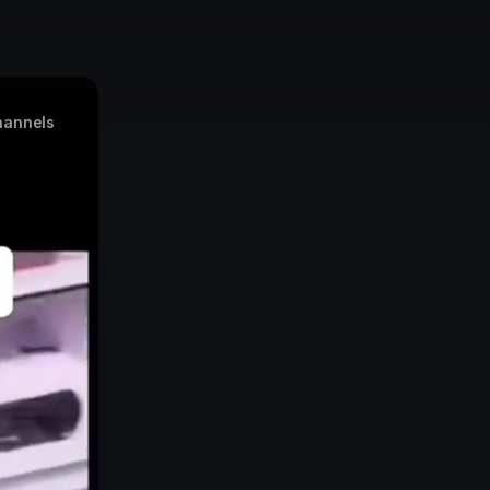
annels