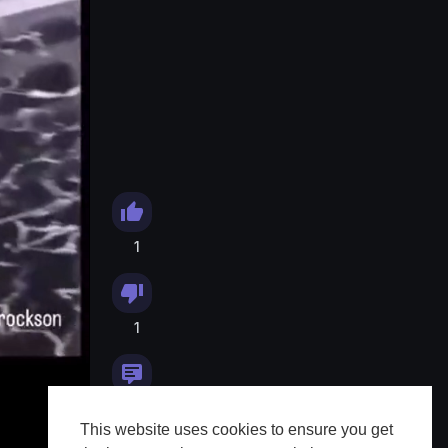
1
1
0
This website uses cookies to ensure you get