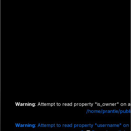
Warning
: Attempt to read property "is_owner" on a
/home/prantle/publi
Warning
: Attempt to read property "username" on 