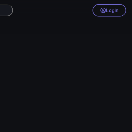
Login