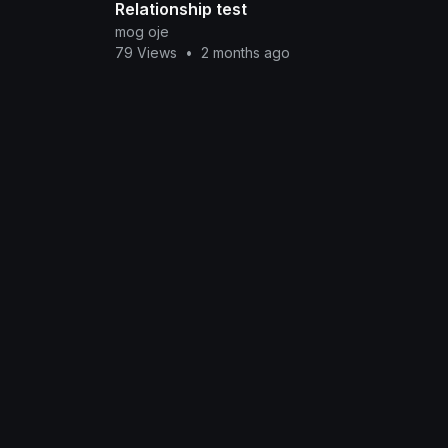
Relationship test
mog oje
79 Views
•
2 months ago