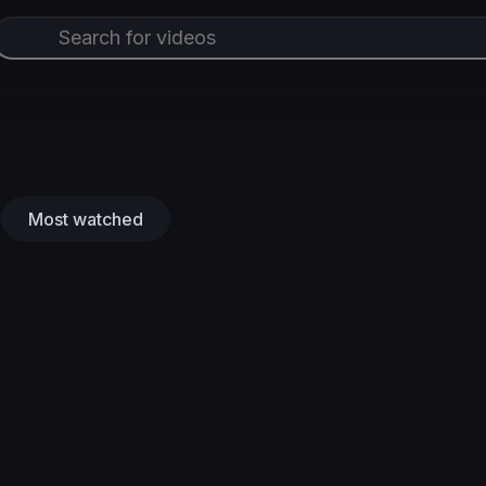
Most watched