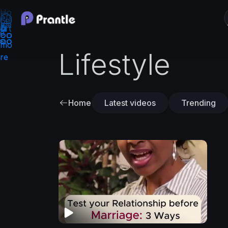
Ho
Sh
Se
me
ort
e
s
mo
Lifestyle
re
Home
Latest videos
Trending