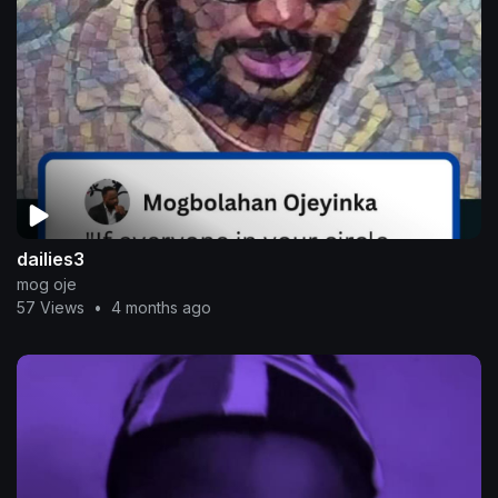
dailies3
mog oje
57 Views
•
4 months ago