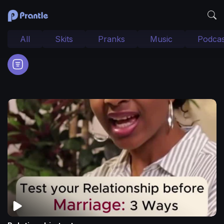
All
Skits
Pranks
Music
Podcas