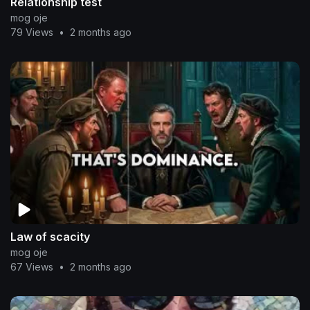
Relationship test
mog oje
79 Views
•
2 months ago
Law of scacity
mog oje
67 Views
•
2 months ago