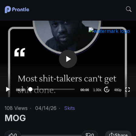
V
i
d
e
o
480p
P
l
360p
a
240p
y
auto
e
00:00
00:00
1.00x
480p
10
r
108
Views
·
04/14/26
·
Skits
MOG
0
0
Share