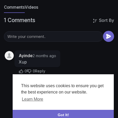
Comments
Videos
1 Comments
Sort By
Ayinde
2 months ago
Xup
0
0
Reply
This website uses cookies to ensure you get
Show more
the best experience on our website.
Learn More
Got It!