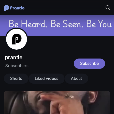
prantle
Subscribe
Subscribers
Shorts
Liked videos
About