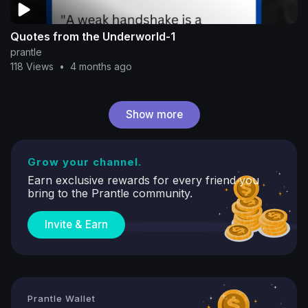
Quotes from the Underworld-1
prantle
118 Views
•
4 months ago
Show more
Grow your channel.
Earn exclusive rewards for every friend you
bring to the Prantle community.
Invite & Earn
Prantle Wallet