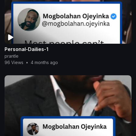
Personal-Dailies-1
prantle
96 Views
•
4 months ago