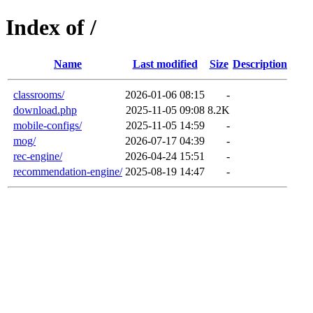
Index of /
Name
Last modified
Size
Description
classrooms/
2026-01-06 08:15
-
download.php
2025-11-05 09:08
8.2K
mobile-configs/
2025-11-05 14:59
-
mog/
2026-07-17 04:39
-
rec-engine/
2026-04-24 15:51
-
recommendation-engine/
2025-08-19 14:47
-