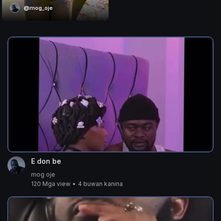
@mog_oje
E don be
mog oje
120 Mga view
•
4 buwan kanina