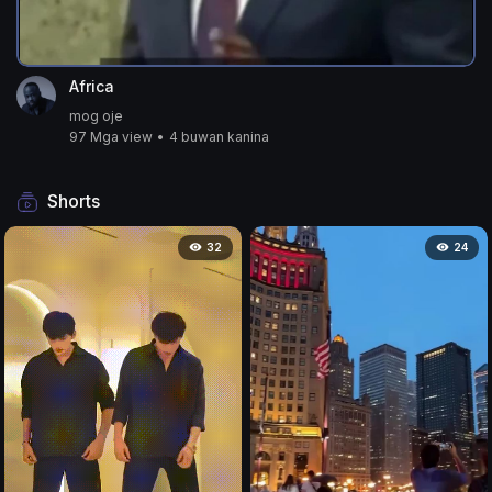
Africa
mog oje
97 Mga view
•
4 buwan kanina
Shorts
32
24