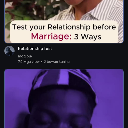
Relationship test
mog oje
79 Mga view
•
2 buwan kanina