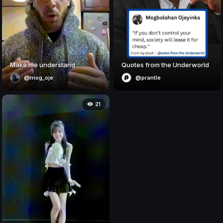
Make me understand
Quotes from the Underworld
@mog_oje
@prantle
21