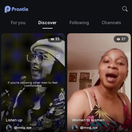
For you
Discover
Following
Channels
23
37
Listen up
Women to women
@mog_oje
@mog_oje