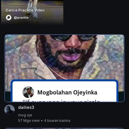
Dance Practice Video
@prantle
dailies3
mog oje
57 Mga view
•
4 buwan kanina