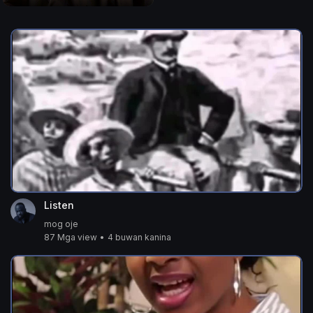
Listen
mog oje
87 Mga view
•
4 buwan kanina