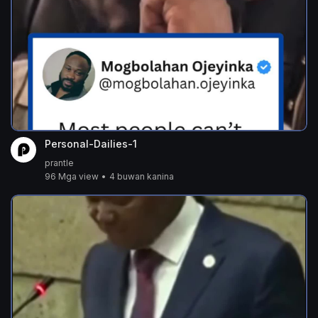
Personal-Dailies-1
prantle
96 Mga view
•
4 buwan kanina