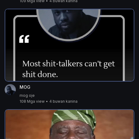
109 Mga view
•
4 buwan kanina
MOG
mog oje
108 Mga view
•
4 buwan kanina