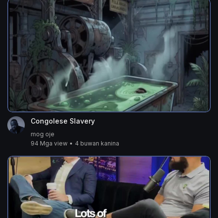
Congolese Slavery
mog oje
94 Mga view
•
4 buwan kanina