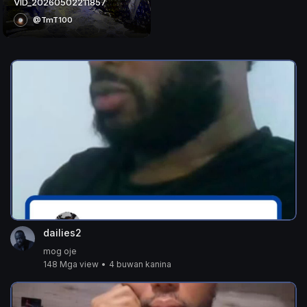
VID_20260502211857
@TmT100
dailies2
mog oje
148 Mga view
•
4 buwan kanina