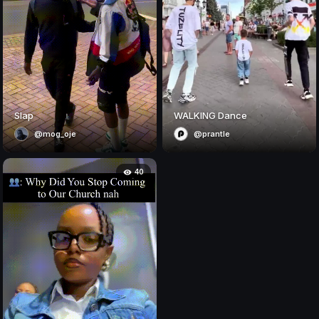
Slap
WALKING Dance
@mog_oje
@prantle
40