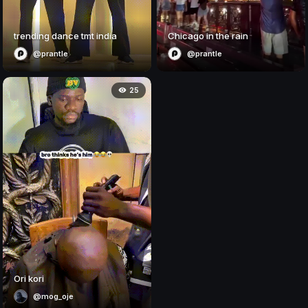
trending dance tmt india
Chicago in the rain
@prantle
@prantle
25
Ori kori
@mog_oje