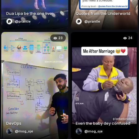
Dua Lipa be the one live
Quotes from the Underworld
@prantle
@prantle
23
24
DevOps
Even the baby dey confused
@mog_oje
@mog_oje