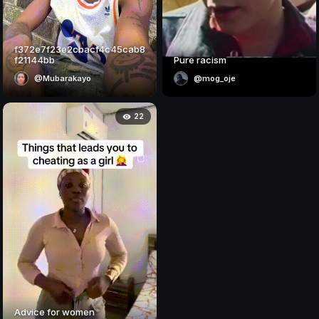
f372e7f23e2cbacf4c45cab8
f21144bb
Pure racism
@Mubarakayo
@mog_oje
22
Advice for women