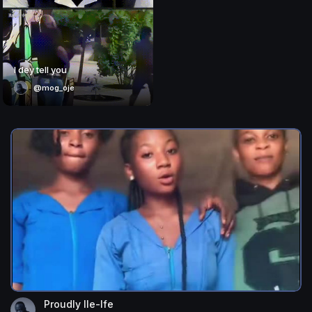
I dey tell you
@mog_oje
Proudly Ile-Ife