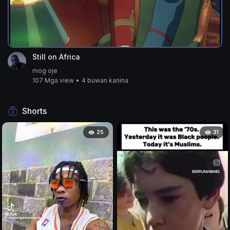
Still on Africa
mog oje
107 Mga view
•
4 buwan kanina
Shorts
25
31