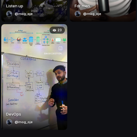
Listen up
For men
@mog_oje
@mog_oje
23
DevOps
@mog_oje