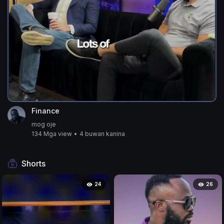
Finance
mog oje
134 Mga view
•
4 buwan kanina
Shorts
24
26