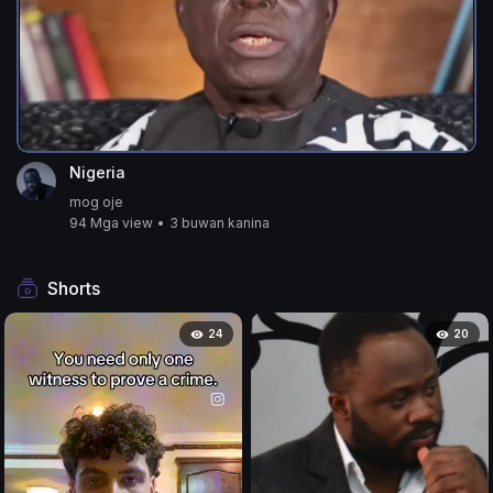
Nigeria
mog oje
94 Mga view
•
3 buwan kanina
Shorts
24
20