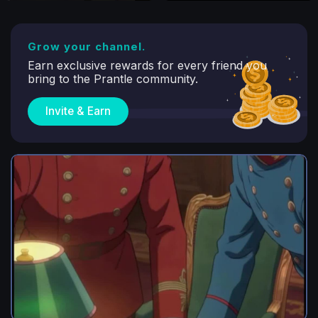
Grow your channel.
Earn exclusive rewards for every friend you
bring to the Prantle community.
Invite & Earn