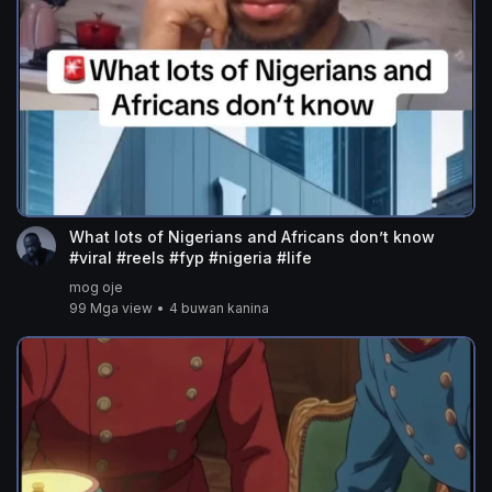
What lots of Nigerians and Africans don’t know
#viral #reels #fyp #nigeria #life
mog oje
99 Mga view
•
4 buwan kanina