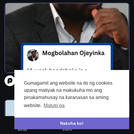
Quotes from the Underworld-1
Gumagamit ang website na ito ng cookies
prantle
upang matiyak na makukuha mo ang
118 Mga view
•
4 buwan kanina
pinakamahusay na karanasan sa aming
website.
Matuto pa
Nakuha ko!
Bahay
Shorts