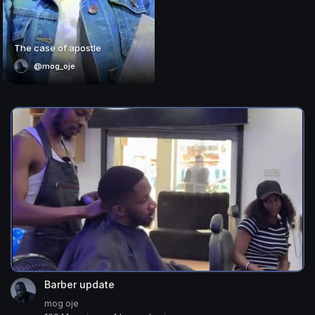
The case of apostle
@mog_oje
Barber update
mog oje