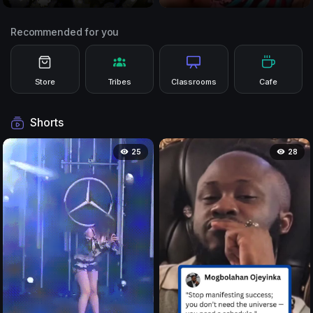
Recommended for you
Store
Tribes
Classrooms
Cafe
Shorts
25
28