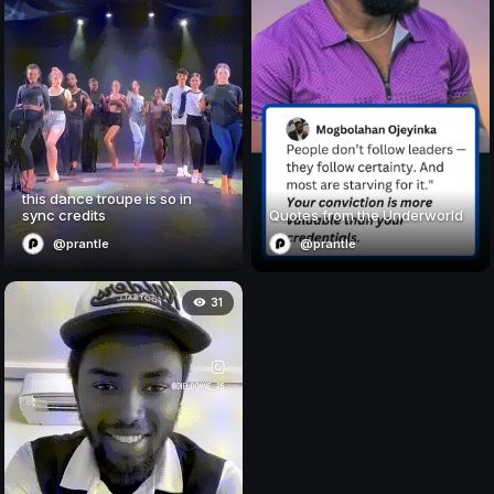
this dance troupe is so in
sync credits
Quotes from the Underworld
@prantle
@prantle
31