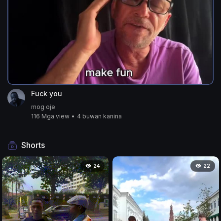
Fuck you
mog oje
116 Mga view
•
4 buwan kanina
Shorts
24
22