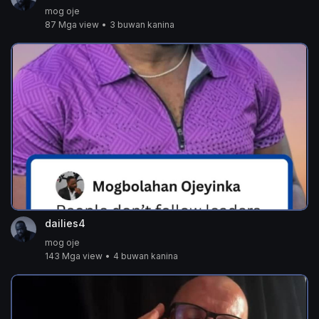
mog oje
87 Mga view
•
3 buwan kanina
dailies4
mog oje
143 Mga view
•
4 buwan kanina