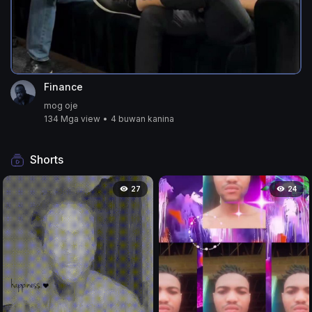
Finance
mog oje
134 Mga view
•
4 buwan kanina
Shorts
27
24