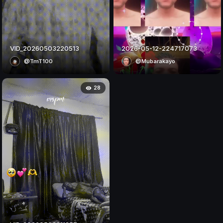
VID_20260503220513
2026-05-12-224717073
@TmT100
@Mubarakayo
28