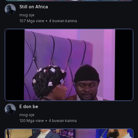
Still on Africa
mog oje
107 Mga view
•
4 buwan kanina
E don be
mog oje
120 Mga view
•
4 buwan kanina