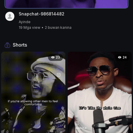
Snapchat-986814482
Ayinde
19 Mga view
•
2 buwan kanina
Shorts
23
24